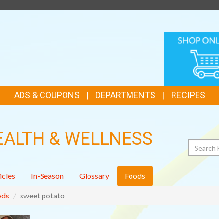
TOP
ONLINE
FEATURES
SHOPPIN
ADS & COUPONS
DEPARTMENTS
RECIPES
EALTH & WELLNESS
Search
icles
In-Season
Glossary
Foods
ods
sweet potato