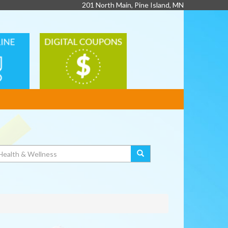
201 North Main, Pine Island, MN
DIGITAL
G
COUPONS