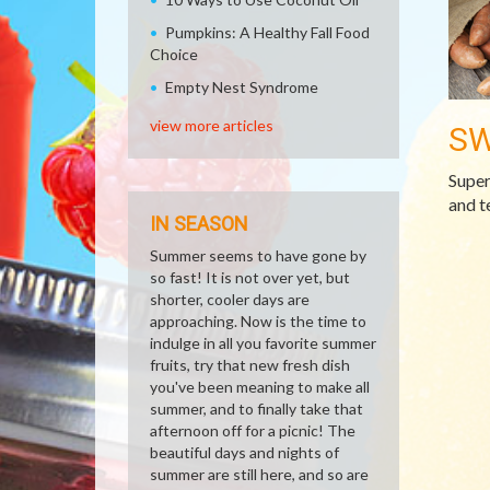
Pumpkins: A Healthy Fall Food
Choice
Empty Nest Syndrome
view more articles
SW
Super
and t
IN SEASON
Summer seems to have gone by
so fast! It is not over yet, but
shorter, cooler days are
approaching. Now is the time to
indulge in all you favorite summer
fruits, try that new fresh dish
you've been meaning to make all
summer, and to finally take that
afternoon off for a picnic! The
beautiful days and nights of
summer are still here, and so are