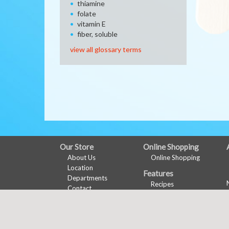
thiamine
folate
vitamin E
fiber, soluble
view all glossary terms
FULL
Our Store
Online Shopping
About Us
Online Shopping
SITE
Location
Features
MENU
Departments
Recipes
Contact
Health & Wellness
Nu-Val