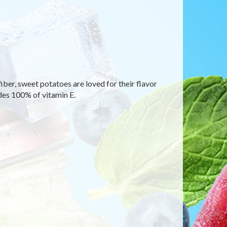
fiber, sweet potatoes are loved for their flavor
des 100% of vitamin E.