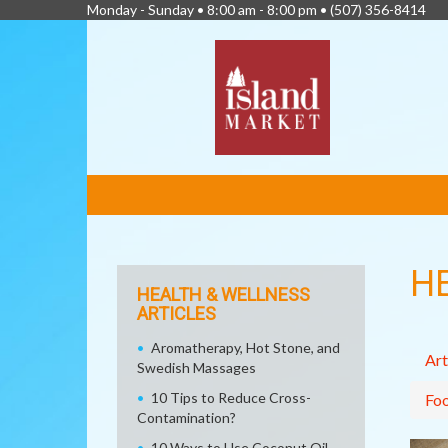
Monday - Sunday • 8:00 am - 8:00 pm •
(507) 356-8414
FEATURED
LINKS
H
HEALTH & WELLNESS
ARTICLES
Aromatherapy, Hot Stone, and
Art
Swedish Massages
10 Tips to Reduce Cross-
Fo
Contamination?
10 Ways to Use Coconut Oil