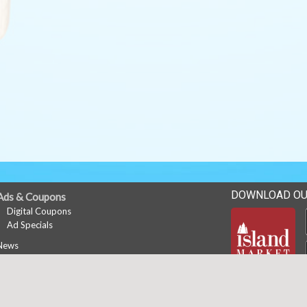
DOWNLOAD OU
Ads & Coupons
Digital Coupons
Ad Specials
News
Career Opportunities
Copyright © 2026 Media Solut