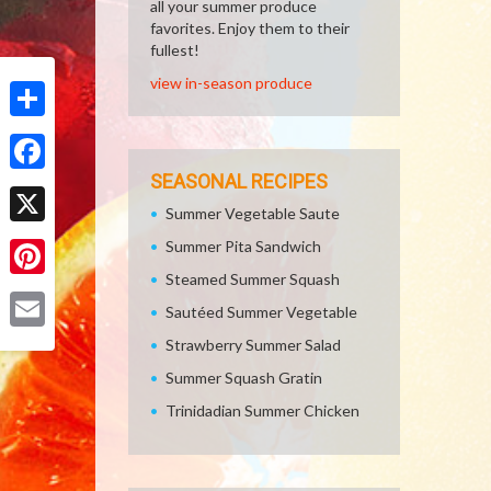
all your summer produce
favorites. Enjoy them to their
fullest!
view in-season produce
Share
SEASONAL RECIPES
Facebook
Summer Vegetable Saute
X
Summer Pita Sandwich
Steamed Summer Squash
Pinterest
Sautéed Summer Vegetable
Email
Strawberry Summer Salad
Summer Squash Gratin
Trinidadian Summer Chicken