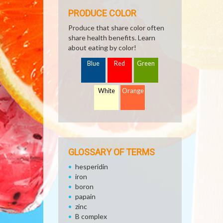
PRODUCE COLOR
Produce that share color often
share health benefits. Learn
about eating by color!
Blue
Red
Green
White
Orange
GLOSSARY OF TERMS
hesperidin
iron
boron
papain
zinc
B complex