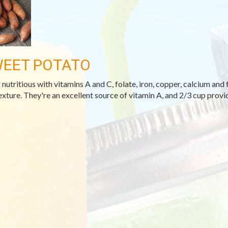
EET POTATO
 nutritious with vitamins A and C, folate, iron, copper, calcium and 
exture. They're an excellent source of vitamin A, and 2/3 cup provi