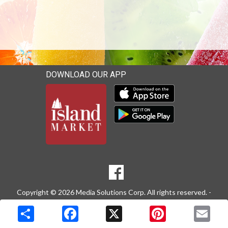
DOWNLOAD OUR APP
Download our mobile app 
Download our mobile app 
SOCIAL
Goto to our Facebook page
MEDIA
Copyright © 2026 Media Solutions Corp. All rights reserved. -
Terms & Privacy Policy