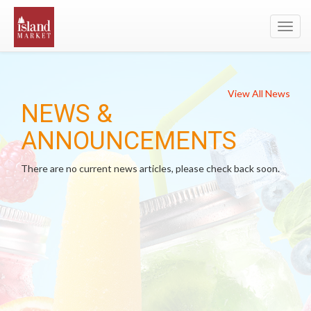
Toggl
navig
View All News
NEWS &
ANNOUNCEMENTS
There are no current news articles, please check back soon.