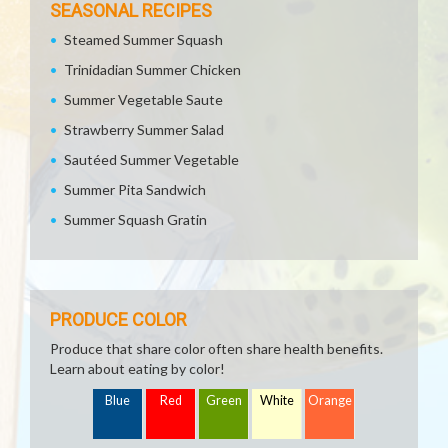
SEASONAL RECIPES
Steamed Summer Squash
Trinidadian Summer Chicken
Summer Vegetable Saute
Strawberry Summer Salad
Sautéed Summer Vegetable
Summer Pita Sandwich
Summer Squash Gratin
PRODUCE COLOR
Produce that share color often share health benefits.
Learn about eating by color!
Blue
Red
Green
White
Orange