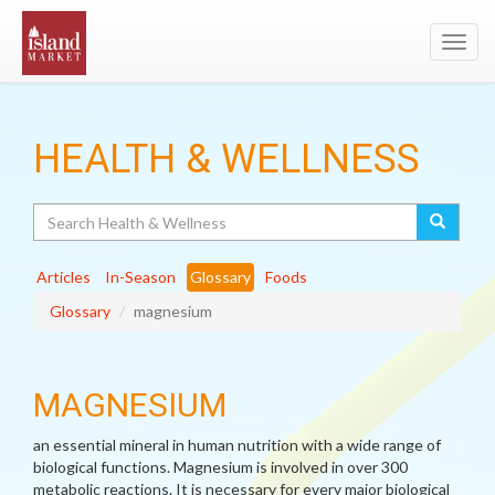
Toggl
navig
HEALTH & WELLNESS
Search
Articles
In-Season
Glossary
Foods
Glossary
magnesium
MAGNESIUM
an essential mineral in human nutrition with a wide range of
biological functions. Magnesium is involved in over 300
metabolic reactions. It is necessary for every major biological