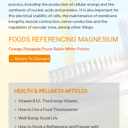
process, including the production of cellular energy and the
synthesis of nucleic acids and proteins. It is also important for
the electrical stability of cells, the maintenance of membrane
integrity, muscle contraction, nerve conduction and the
regulation of vascular tone, among other things.
FOODS REFERENCING MAGNESIUM
Orange
Pineapple
Prune
Raisin
White Potato
←
Return To Glossary
HEALTH & WELLNESS ARTICLES
Vitamin B12: The Energy Vitamin
How to Use a Food Thermometer
Well-Being: Social Life
How to Stock a Refrigerator and Freezer with