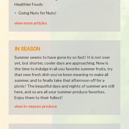
Healthier Foods
Going Nuts for Nuts!
view more articles
IN SEASON
Summer seems to have gone by so fast! It is not over
yet, but shorter, cooler days are approaching. Now is
the time to indulge in all you favorite summer fruits, try
that new fresh dish you've been meaning to make all
summer, and to finally take that afternoon off for a
picnic! The beautiful days and nights of summer are still
here, and so are all your summer produce favorites.
Enjoy them to their fullest!
view in-season produce